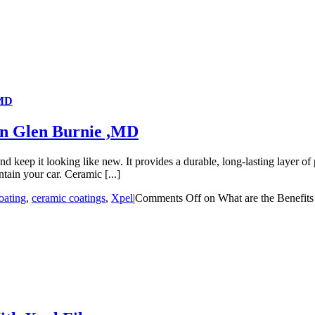
,MD
 in Glen Burnie ,MD
 keep it looking like new. It provides a durable, long-lasting layer of pr
tain your car. Ceramic [...]
oating
,
ceramic coatings
,
Xpel
|
Comments Off
on What are the Benefits