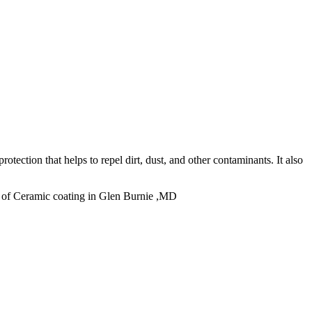
otection that helps to repel dirt, dust, and other contaminants. It also
 of Ceramic coating in Glen Burnie ,MD