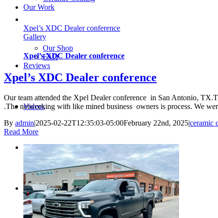
Our Work
Xpel’s XDC Dealer conference
Gallery
Our Shop
Xpel’s XDC Dealer conference
FAQ
Reviews
Xpel’s XDC Dealer conference
Our team attended the Xpel Dealer conference in San Antonio, TX.Thi
Videos
.The networking with like mined business owners is process. We were
By
admin
|
2025-02-22T12:35:03-05:00
February 22nd, 2025
|
ceramic 
Read More
Blog
Contact