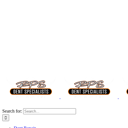
Search for: