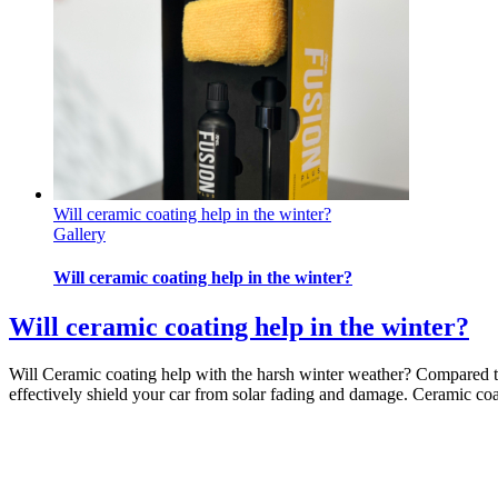
Will ceramic coating help in the winter?
Gallery
Will ceramic coating help in the winter?
Will ceramic coating help in the winter?
Will Ceramic coating help with the harsh winter weather? Compared to
effectively shield your car from solar fading and damage. Ceramic coat
By
admin
|
2022-11-13T14:59:38-05:00
November 13th, 2022
|
Body S
Off
on Will ceramic coating help in the winter?
Read More