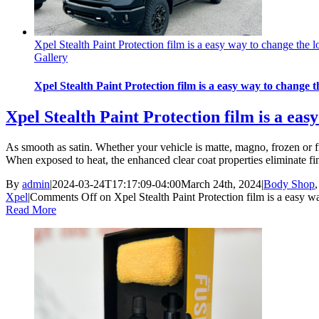
Xpel Stealth Paint Protection film is a easy way to change the l
Gallery
Xpel Stealth Paint Protection film is a easy way to change t
Xpel Stealth Paint Protection film is a eas
As smooth as satin. Whether your vehicle is matte, magno, frozen or f
When exposed to heat, the enhanced clear coat properties eliminate fin
By
admin
|
2024-03-24T17:17:09-04:00
March 24th, 2024
|
Body Shop
Xpel
|
Comments Off
on Xpel Stealth Paint Protection film is a easy wa
Read More