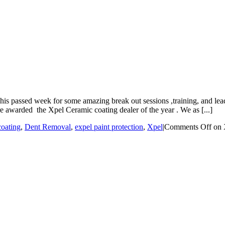
s passed week for some amazing break out sessions ,training, and lead
 awarded the Xpel Ceramic coating dealer of the year . We as [...]
coating
,
Dent Removal
,
expel paint protection
,
Xpel
|
Comments Off
on 