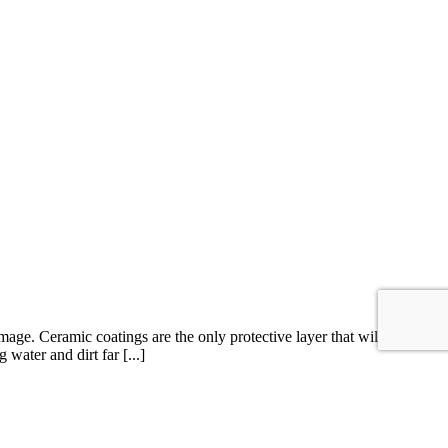
ge. Ceramic coatings are the only protective layer that will
water and dirt far [...]
otection Film
,
Paintless Dent Removal
,
window tint
,
Xpel
|
Comments