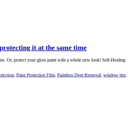
protecting it at the same time
ine. Or, protect your gloss paint with a whole new look! Self-Healing
otection
,
Paint Protection Film
,
Paintless Dent Removal
,
window tint
,