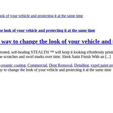
ook of your vehicle and protecting it at the same time
he look of your vehicle and protecting it at the same time
y way to change the look of your vehicle and 
rosted, self-healing STEALTH ™ will keep it looking effortlessly prist
e scratches and swirl marks over time. Sleek Satin Finish With an [...]
,
ceramic coating
,
Commercial
,
Dent Removal
,
Detailing
,
expel paint pr
y to change the look of your vehicle and protecting it at the same time