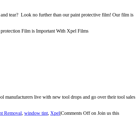
nd tear? Look no further than our paint protective film! Our film is
rotection Film is Important With Xpel Films
l manufacturers live with new tool drops and go over their tool sales
ent Removal
,
window tint
,
Xpel
|
Comments Off
on Join us this