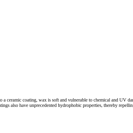
 a ceramic coating, wax is soft and vulnerable to chemical and UV dama
ings also have unprecedented hydrophobic properties, thereby repelling 
hop
,
ceramic coatings
,
Dent Removal
,
Detailing
,
Hybrid Cars
,
Paint Pr