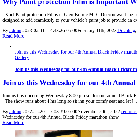
Why Paint protection Film is Important W
Xpel Paint protection Films in Glen Burnie MD Do you want the perfec
designed to add seamlessly to your vehicle’s paint job to provide an ext
By
admin
|
2023-02-11T14:38:26-05:00
February 11th, 2023
|
Detailing
Read More
Join us this Wednesday for our 4th Annual Black Friday mara
Gallery
Join us this Wednesday for our 4th Annual Black Friday 
Join us this Wednesday for our 4th Annua
Join us this upcoming Wednesday 8:00 pm set fro our annual Black Frid
. The show runs about 4 hrs long so sit inn your comfy seat and let [...
By
admin
|
2022-11-20T17:08:39-05:00
November 20th, 2022
|
ceramic 
Wednesday for our 4th Annual Black Friday marathon show
Read More