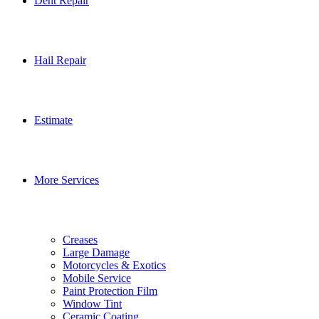
Dent Repair
Hail Repair
Estimate
More Services
Creases
Large Damage
Motorcycles & Exotics
Mobile Service
Paint Protection Film
Window Tint
Ceramic Coating