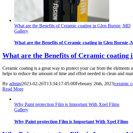
What are the Benefits of Ceramic coating in Glen Burnie ,MD
Gallery
What are the Benefits of Ceramic coating in Glen Burnie 
What are the Benefits of Ceramic coating
Ceramic coating is a great way to protect your car from the elements and
helps to reduce the amount of time and effort needed to clean and main
By
admin
|
2023-02-26T13:34:17-05:00
February 26th, 2023
|
ceramic c
Read More
Why Paint protection Film is Important With Xpel Films
Gallery
Why Paint protection Film is Important With Xpel Films