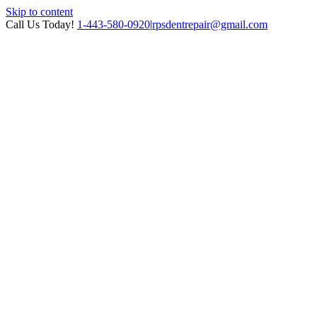
Skip to content
Call Us Today!
1-443-580-0920
|
rpsdentrepair@gmail.com