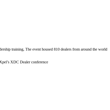
ership training, The event housed 810 dealers from around the world
Xpel’s XDC Dealer conference