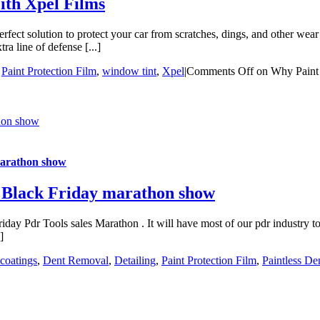
ith Xpel Films
t solution to protect your car from scratches, dings, and other wear a
ra line of defense [...]
,
Paint Protection Film
,
window tint
,
Xpel
|
Comments Off
on Why Paint p
thon show
marathon show
l Black Friday marathon show
ay Pdr Tools sales Marathon . It will have most of our pdr industry too
]
coatings
,
Dent Removal
,
Detailing
,
Paint Protection Film
,
Paintless D