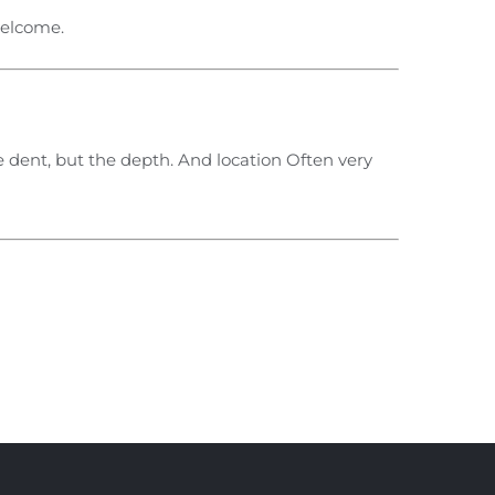
welcome.
 dent, but the depth. And location Often very