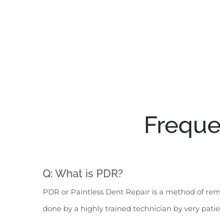
Freque
Q: What is PDR?
PDR or Paintless Dent Repair is a method of remo
done by a highly trained technician by very pati