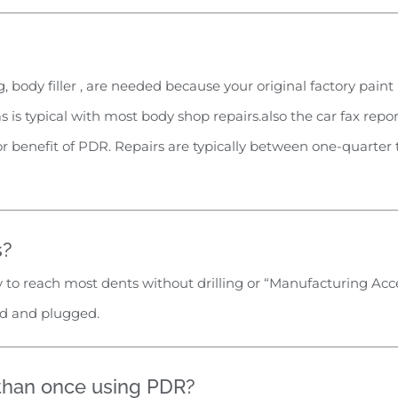
, body filler , are needed because your original factory pain
as is typical with most body shop repairs.also the car fax repo
jor benefit of PDR. Repairs are typically between one-quarter
s?
ty to reach most dents without drilling or “Manufacturing Acces
led and plugged.
 than once using PDR?