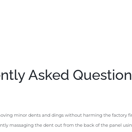
ntly Asked Question
ving minor dents and dings without harming the factory fini
ently massaging the dent out from the back of the panel using