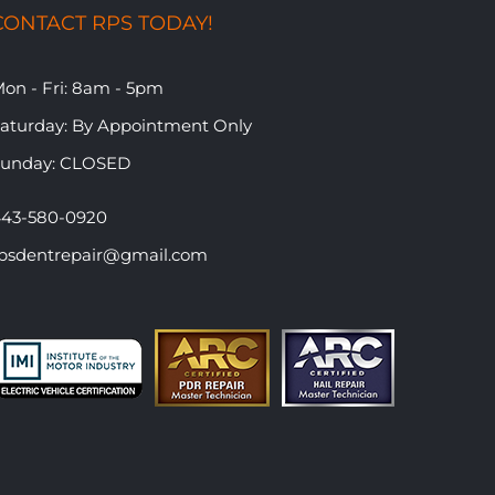
CONTACT RPS TODAY!
on - Fri: 8am - 5pm
​Saturday: By Appointment Only
Sunday: CLOSED
43-580-0920
psdentrepair@gmail.com