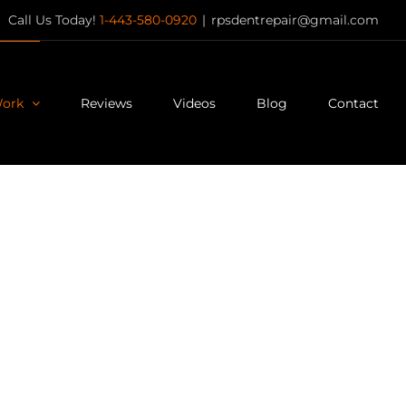
Call Us Today!
1-443-580-0920
|
rpsdentrepair@gmail.com
Work
Reviews
Videos
Blog
Contact