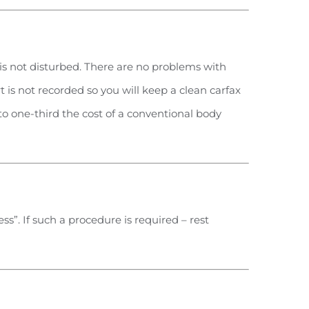
t is not disturbed. There are no problems with
rt is not recorded so you will keep a clean carfax
 to one-third the cost of a conventional body
s”. If such a procedure is required – rest