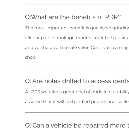
Q:What are the benefits of PDR?
The most important benefit is quality.No grinding
filler or paint shrinkage months after the repair 
and will help with resale value Cost is also a ma
shop.
Q: Are holes drilled to access dent
At RPS we take a great deal of pride in our abili
assured that it will be handled professional sea
Q: Can a vehicle be repaired more