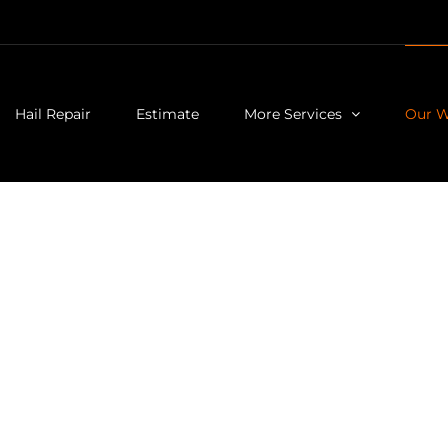
Hail Repair
Estimate
More Services
Our 