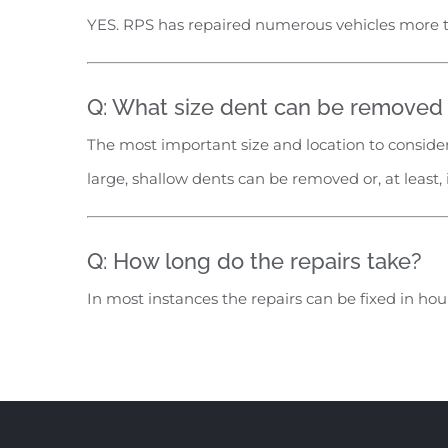
YES. RPS has repaired numerous vehicles more 
Q: What size dent can be removed w
The most important size and location to consider
large, shallow dents can be removed or, at least,
Q: How long do the repairs take?
In most instances the repairs can be fixed in ho