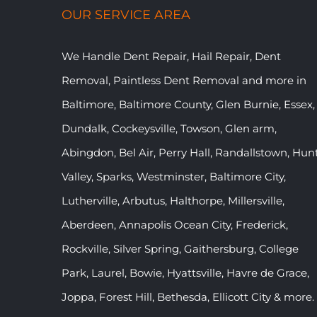
OUR SERVICE AREA
We Handle Dent Repair, Hail Repair, Dent
Removal, Paintless Dent Removal and more in
Baltimore, Baltimore County, Glen Burnie, Essex,
Dundalk, Cockeysville, Towson, Glen arm,
Abingdon, Bel Air, Perry Hall, Randallstown, Hun
Valley, Sparks, Westminster, Baltimore City,
Lutherville, Arbutus, Halthorpe, Millersville,
Aberdeen, Annapolis Ocean City, Frederick,
Rockville, Silver Spring, Gaithersburg, College
Park, Laurel, Bowie, Hyattsville, Havre de Grace,
Joppa, Forest Hill, Bethesda, Ellicott City & more.