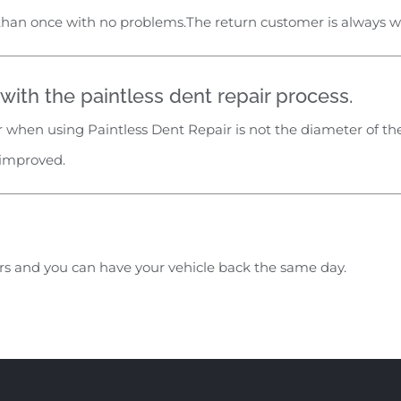
than once with no problems.The return customer is always 
ith the paintless dent repair process.
 when using Paintless Dent Repair is not the diameter of the
 improved.
urs and you can have your vehicle back the same day.