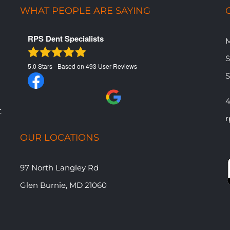
WHAT PEOPLE ARE SAYING
RPS Dent Specialists
M
​
5.0
Stars - Based on
493
User Reviews
​
4
t
r
OUR LOCATIONS
97 North Langley Rd
Glen Burnie, MD 21060