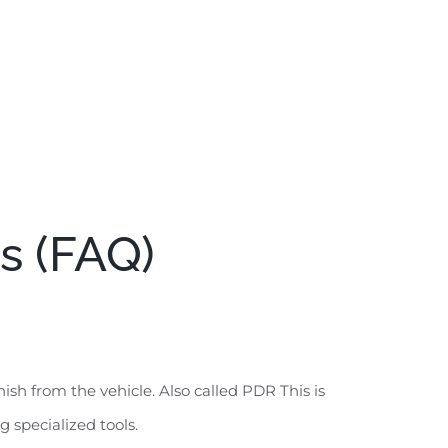
s (FAQ)
sh from the vehicle. Also called PDR This is
 specialized tools.