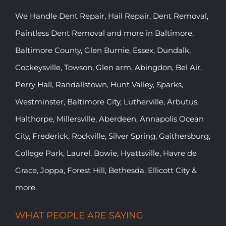
We Handle Dent Repair, Hail Repair, Dent Removal,
Paintless Dent Removal and more in Baltimore,
Baltimore County, Glen Burnie, Essex, Dundalk,
Cockeysville, Towson, Glen arm, Abingdon, Bel Air,
Perry Hall, Randallstown, Hunt Valley, Sparks,
Westminster, Baltimore City, Lutherville, Arbutus,
Halthorpe, Millersville, Aberdeen, Annapolis Ocean
City, Frederick, Rockville, Silver Spring, Gaithersburg,
College Park, Laurel, Bowie, Hyattsville, Havre de
Grace, Joppa, Forest Hill, Bethesda, Ellicott City &
more.
WHAT PEOPLE ARE SAYING