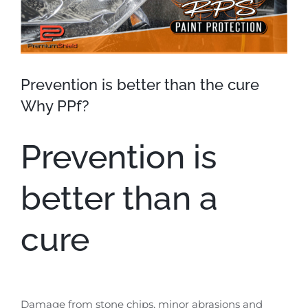
Prevention is better than the cure
Why PPf?
Prevention is
better than a
cure
Damage from stone chips, minor abrasions and