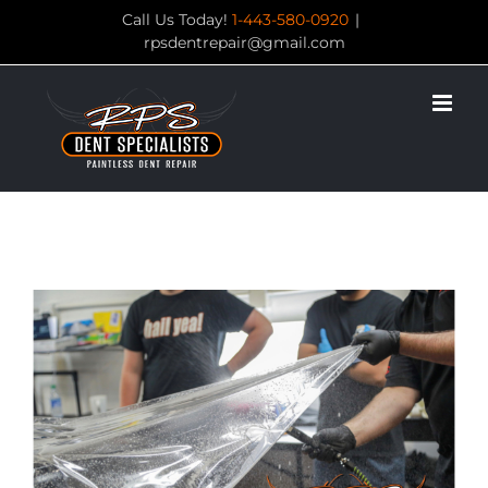
Skip
Call Us Today!
1-443-580-0920
|
rpsdentrepair@gmail.com
to
content
View
Larger
Image