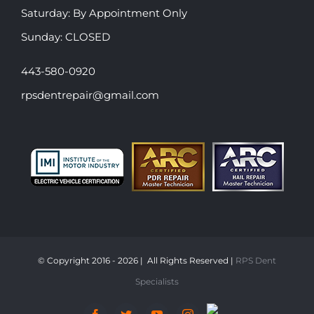
​​Saturday: By Appointment Only
​Sunday: CLOSED
443-580-0920
rpsdentrepair@gmail.com
© Copyright 2016 -
2026 | All Rights Reserved |
RPS Dent
Specialists
Snap