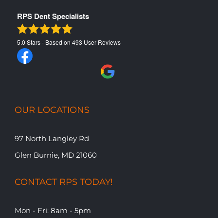
RPS Dent Specialists
5.0
Stars - Based on
493
User Reviews
OUR LOCATIONS
97 North Langley Rd
Glen Burnie, MD 21060
CONTACT RPS TODAY!
Mon - Fri: 8am - 5pm