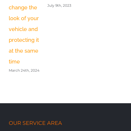
Fi
July 9th, 2023
change the
Feb
look of your
vehicle and
protecting it
at the same
time
March 24th, 2024
OUR SERVICE AREA