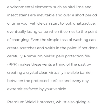
environmental elements, such as bird lime and
insect stains are inevitable and over a short period
of time your vehicle can start to look unattractive,
eventually losing value when it comes to the point
of changing. Even the simple task of washing can
create scratches and swirls in the paint, if not done
carefully. PremiumShield® pain protection file
(PPF) makes these vents a thing of the past by
creating a crystal clear, virtually invisible barrier
between the protected surface and every day
extremities faced by your vehicle.
PremiumShield® protects, whilst also giving a