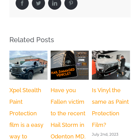
Facebook
Twitter
LinkedIn
Pinterest
Related Posts
Wh
Xpel Stealth
Have you
Is Vinyl the
pr
Paint
Fallen victim
same as Paint
Fi
Protection
to the recent
Protection
Im
film is a easy
Hail Storm in
Film?
Wi
July 2nd, 2023
way to
Odenton MD.