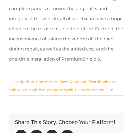
complete panels removes the originality and
integrity of the vehicle, all of which can have a huge
effect on the resale value in the future. Factor in the
inconvenience of taking the vehicle off the road
during repair, as well as the added cost and the
one-time installation of PremiumShield®,
Share This Story, Choose Your Platform!