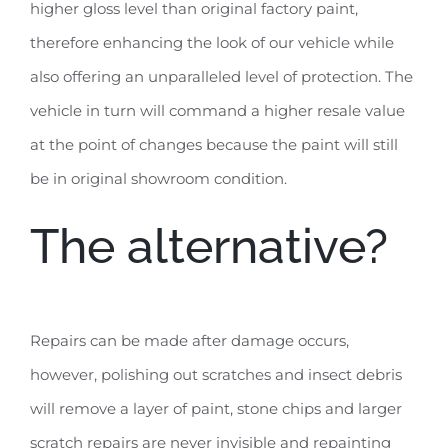
higher gloss level than original factory paint,
therefore enhancing the look of our vehicle while
also offering an unparalleled level of protection. The
vehicle in turn will command a higher resale value
at the point of changes because the paint will still
be in original showroom condition.
The alternative?
Repairs can be made after damage occurs,
however, polishing out scratches and insect debris
will remove a layer of paint, stone chips and larger
scratch repairs are never invisible and repainting