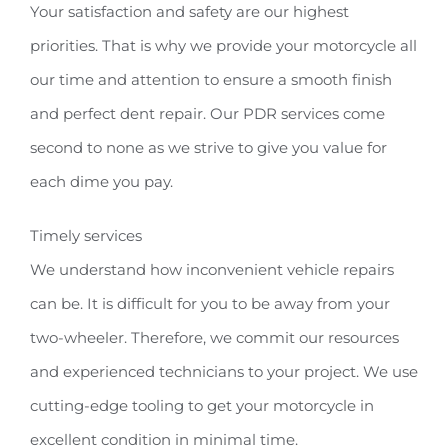
Your satisfaction and safety are our highest
priorities. That is why we provide your motorcycle all
our time and attention to ensure a smooth finish
and perfect dent repair. Our PDR services come
second to none as we strive to give you value for
each dime you pay.
Timely services
We understand how inconvenient vehicle repairs
can be. It is difficult for you to be away from your
two-wheeler. Therefore, we commit our resources
and experienced technicians to your project. We use
cutting-edge tooling to get your motorcycle in
excellent condition in minimal time.