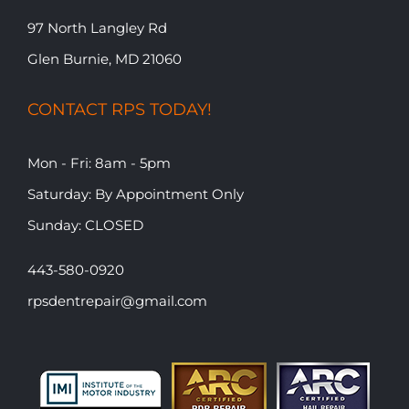
97 North Langley Rd
Glen Burnie, MD 21060
CONTACT RPS TODAY!
Mon - Fri: 8am - 5pm
​​Saturday: By Appointment Only
​Sunday: CLOSED
443-580-0920
rpsdentrepair@gmail.com