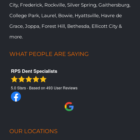
City, Frederick, Rockville, Silver Spring, Gaithersburg,
College Park, Laurel, Bowie, Hyattsville, Havre de
Grace, Joppa, Forest Hill, Bethesda, Ellicott City &
more.
WHAT PEOPLE ARE SAYING
RPS Dent Specialists
5.0
Stars - Based on
493
User Reviews
OUR LOCATIONS