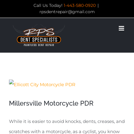
Skip
Call Us Today!
1-443-580-0920
|
rpsdentrepair@gmail.com
to
content
View
Larger
Millersville Motorcycle PDR
Image
While it is easier to avoid knocks, dents, creases, and
scratches with a motorcycle, as a cyclist, you know