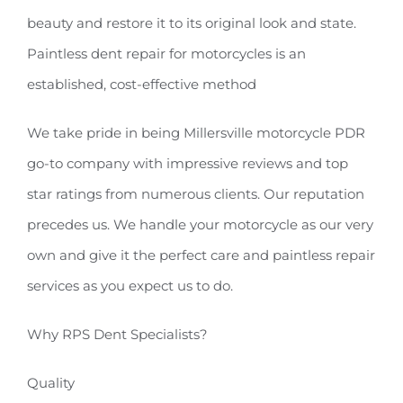
beauty and restore it to its original look and state.
Paintless dent repair for motorcycles is an
established, cost-effective method
We take pride in being Millersville motorcycle PDR
go-to company with impressive reviews and top
star ratings from numerous clients. Our reputation
precedes us. We handle your motorcycle as our very
own and give it the perfect care and paintless repair
services as you expect us to do.
Why RPS Dent Specialists?
Quality