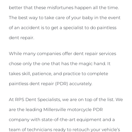
better that these misfortunes happen all the time.
The best way to take care of your baby in the event
of an accident is to get a specialist to do paintless
dent repair.
While many companies offer dent repair services
chose only the one that has the magic hand. It
takes skill, patience, and practice to complete
paintless dent repair (PDR) accurately.
At RPS Dent Specialists, we are on top of the list. We
are the leading Millersville motorcycle PDR
company with state-of-the-art equipment and a
team of technicians ready to retouch your vehicle’s