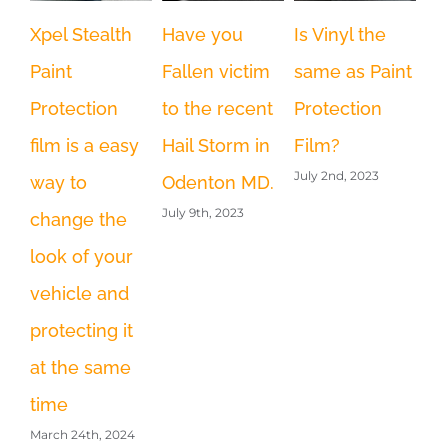
Xpel Stealth
Have you
Is Vinyl the
We
Paint
Fallen victim
same as Paint
th
Protection
to the recent
Protection
la
film is a easy
Hail Storm in
Film?
re
July 2nd, 2023
way to
Odenton MD.
MT
July 9th, 2023
change the
br
look of your
s
vehicle and
ha
Feb
protecting it
at the same
time
March 24th, 2024