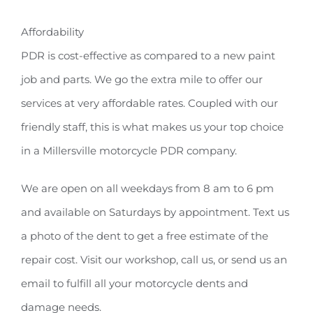
Affordability
PDR is cost-effective as compared to a new paint
job and parts. We go the extra mile to offer our
services at very affordable rates. Coupled with our
friendly staff, this is what makes us your top choice
in a Millersville motorcycle PDR company.
We are open on all weekdays from 8 am to 6 pm
and available on Saturdays by appointment. Text us
a photo of the dent to get a free estimate of the
repair cost. Visit our workshop, call us, or send us an
email to fulfill all your motorcycle dents and
damage needs.