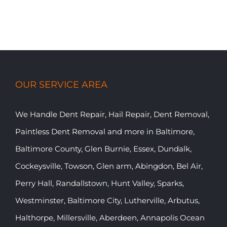
OUR SERVICE AREA
We Handle Dent Repair, Hail Repair, Dent Removal,
Paintless Dent Removal and more in Baltimore,
Baltimore County, Glen Burnie, Essex, Dundalk,
Cockeysville, Towson, Glen arm, Abingdon, Bel Air,
Perry Hall, Randallstown, Hunt Valley, Sparks,
Westminster, Baltimore City, Lutherville, Arbutus,
Halthorpe, Millersville, Aberdeen, Annapolis Ocean