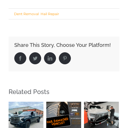
Share This Story, Choose Your Platform!
Facebook
Twitter
LinkedIn
Pinterest
Related Posts