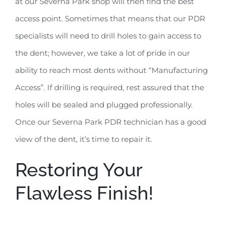
at our Severna Park shop will then find the best
access point. Sometimes that means that our PDR
specialists will need to drill holes to gain access to
the dent; however, we take a lot of pride in our
ability to reach most dents without “Manufacturing
Access”. If drilling is required, rest assured that the
holes will be sealed and plugged professionally.
Once our Severna Park PDR technician has a good
view of the dent, it’s time to repair it.
Restoring Your
Flawless Finish!