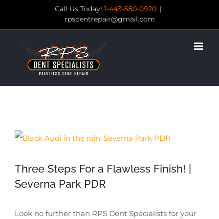
Skip
Call Us Today!
1-443-580-0920
|
rpsdentrepair@gmail.com
to
content
View
Larger
Three Steps For a Flawless Finish! |
Image
Severna Park PDR
Look no further than RPS Dent Specialists for your