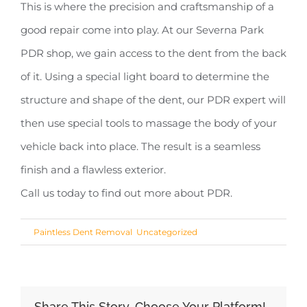
This is where the precision and craftsmanship of a
good repair come into play. At our Severna Park
PDR shop, we gain access to the dent from the back
of it. Using a special light board to determine the
structure and shape of the dent, our PDR expert will
then use special tools to massage the body of your
vehicle back into place. The result is a seamless
finish and a flawless exterior.
Call us today to find out more about PDR.
Share This Story, Choose Your Platform!