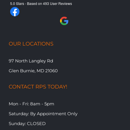
5.0
Stars - Based on
493
User Reviews
OUR LOCATIONS
97 North Langley Rd
Glen Burnie, MD 21060
CONTACT RPS TODAY!
Mon - Fri: 8am - 5pm
​​Saturday: By Appointment Only
​Sunday: CLOSED