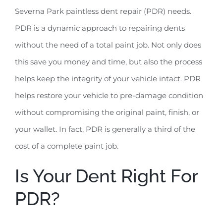
Severna Park paintless dent repair (PDR) needs.
PDR is a dynamic approach to repairing dents
without the need of a total paint job. Not only does
this save you money and time, but also the process
helps keep the integrity of your vehicle intact. PDR
helps restore your vehicle to pre-damage condition
without compromising the original paint, finish, or
your wallet. In fact, PDR is generally a third of the
cost of a complete paint job.
Is Your Dent Right For
PDR?