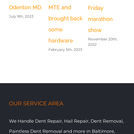
Odenton MD.
MTE and
Friday
July 9th, 2023
brought back
marathon
some
show
November 20th,
hardware
2022
February 5th, 2023
OUR SERVICE AREA
We Handle Dent Repair, Hail Repair, Dent Removal,
Paintless Dent Removal and more in Baltimore,