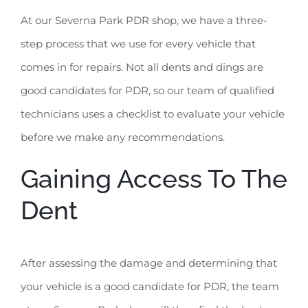
At our Severna Park PDR shop, we have a three-
step process that we use for every vehicle that
comes in for repairs. Not all dents and dings are
good candidates for PDR, so our team of qualified
technicians uses a checklist to evaluate your vehicle
before we make any recommendations.
Gaining Access To The
Dent
After assessing the damage and determining that
your vehicle is a good candidate for PDR, the team