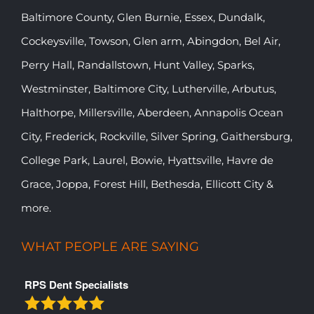
Baltimore County, Glen Burnie, Essex, Dundalk,
Cockeysville, Towson, Glen arm, Abingdon, Bel Air,
Perry Hall, Randallstown, Hunt Valley, Sparks,
Westminster, Baltimore City, Lutherville, Arbutus,
Halthorpe, Millersville, Aberdeen, Annapolis Ocean
City, Frederick, Rockville, Silver Spring, Gaithersburg,
College Park, Laurel, Bowie, Hyattsville, Havre de
Grace, Joppa, Forest Hill, Bethesda, Ellicott City &
more.
WHAT PEOPLE ARE SAYING
RPS Dent Specialists