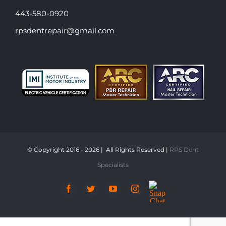
443-580-0920
rpsdentrepair@gmail.com
© Copyright 2016 -
2026 | All Rights Reserved |
RPS Dent
Specialists
Snap
Facebook
Twitter
YouTube
Instagram
Chat