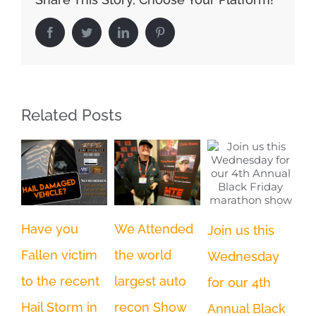
Facebook
Twitter
LinkedIn
Pinterest
Related Posts
Have you
We Attended
Wi
Join us this
Fallen victim
the world
co
Wednesday
to the recent
largest auto
in
for our 4th
Nov
Hail Storm in
recon Show
Annual Black
202