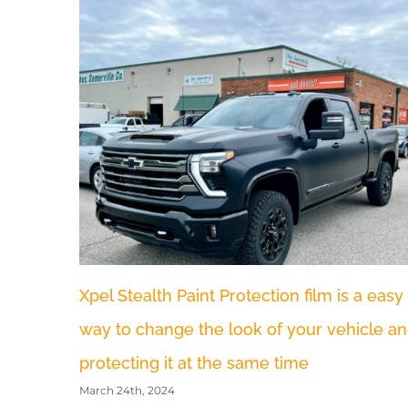
Have you Fallen victim to the recent Hail
Storm in Odenton MD.
July 9th, 2023