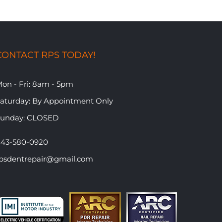
CONTACT RPS TODAY!
on - Fri: 8am - 5pm
​Saturday: By Appointment Only
Sunday: CLOSED
43-580-0920
psdentrepair@gmail.com