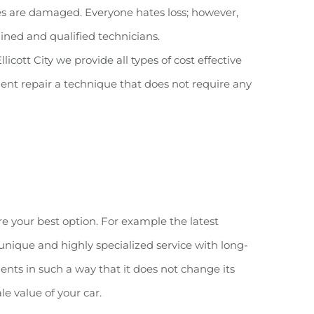
cles are damaged. Everyone hates loss; however,
rained and qualified technicians.
ott City we provide all types of cost effective
 dent repair a technique that does not require any
re your best option. For example the latest
unique and highly specialized service with long-
ents in such a way that it does not change its
le value of your car.