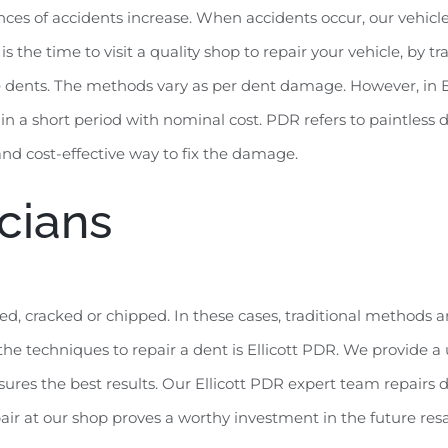
chances of accidents increase. When accidents occur, our vehi
s the time to visit a quality shop to repair your vehicle, by t
dents. The methods vary as per dent damage. However, in Ellic
 in a short period with nominal cost. PDR refers to paintless
 and cost-effective way to fix the damage.
cians
ed, cracked or chipped. In these cases, traditional methods a
e techniques to repair a dent is Ellicott PDR. We provide a 
res the best results. Our Ellicott PDR expert team repairs d
pair at our shop proves a worthy investment in the future resa