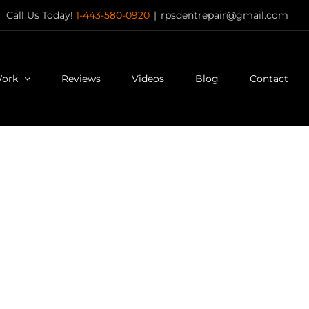
Call Us Today!
1-443-580-0920
|
rpsdentrepair@gmail.com
Work
Reviews
Videos
Blog
Contact