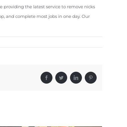
e providing the latest service to remove nicks
op, and complete most jobs in one day. Our
Facebook
Twitter
LinkedIn
Pinterest