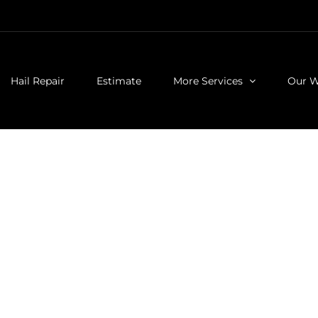
Hail Repair
Estimate
More Services
Our 