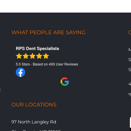
WHAT PEOPLE ARE SAYING
RPS Dent Specialists
M
​
5.0
Stars - Based on
493
User Reviews
​
4
t
r
OUR LOCATIONS
97 North Langley Rd