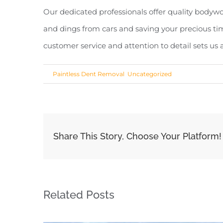
Our dedicated professionals offer quality bodywor
and dings from cars and saving your precious ti
customer service and attention to detail sets us
Share This Story, Choose Your Platform!
Related Posts