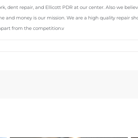
k, dent repair, and Ellicott PDR at our center. Also we believ
me and money is our mission. We are a high quality repair sh
 apart from the competition.v