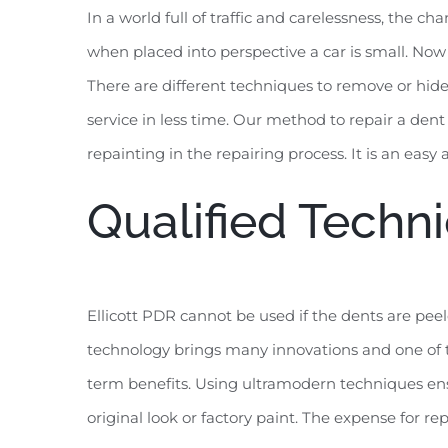
In a world full of traffic and carelessness, the 
when placed into perspective a car is small. Now i
There are different techniques to remove or hide 
service in less time. Our method to repair a dent
repainting in the repairing process. It is an easy
Qualified Techni
Ellicott PDR cannot be used if the dents are peel
technology brings many innovations and one of th
term benefits. Using ultramodern techniques ensu
original look or factory paint. The expense for re