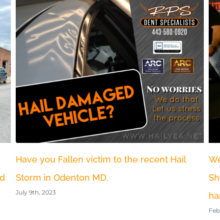
Jo
Bl
Nov
We Attended the world largest auto recon
Show MTE and brought back some
hardware
February 5th, 2023