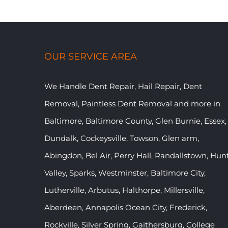
OUR SERVICE AREA
We Handle Dent Repair, Hail Repair, Dent
Removal, Paintless Dent Removal and more in
Baltimore, Baltimore County, Glen Burnie, Essex,
Dundalk, Cockeysville, Towson, Glen arm,
Abingdon, Bel Air, Perry Hall, Randallstown, Hun
Valley, Sparks, Westminster, Baltimore City,
Lutherville, Arbutus, Halthorpe, Millersville,
Aberdeen, Annapolis Ocean City, Frederick,
Rockville, Silver Spring, Gaithersburg, College