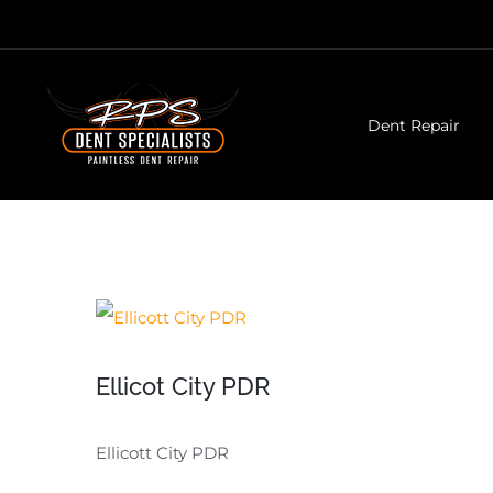
Skip
to
content
Dent Repair
View
Larger
Ellicot City PDR
Image
Ellicott City PDR